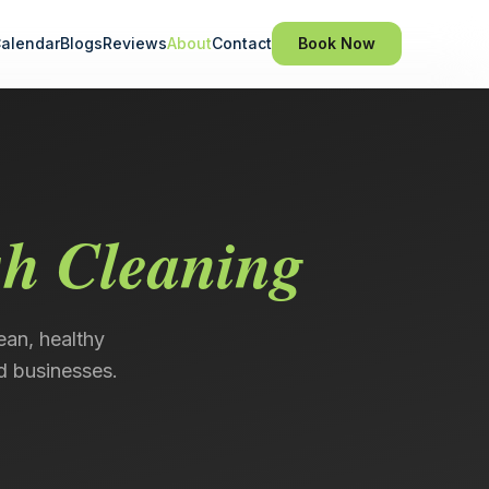
alendar
Blogs
Reviews
About
Contact
Book Now
sh Cleaning
ean, healthy
d businesses.