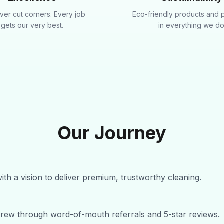
er cut corners. Every job
Eco-friendly products and 
gets our very best.
in everything we do
Our Journey
ith a vision to deliver premium, trustworthy cleaning.
grew through word-of-mouth referrals and 5-star reviews.