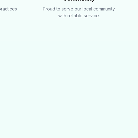
practices
Proud to serve our local community
.
with reliable service.