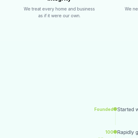
We treat every home and business
We nev
as if it were our own.
Started w
Founded
Rapidly 
100