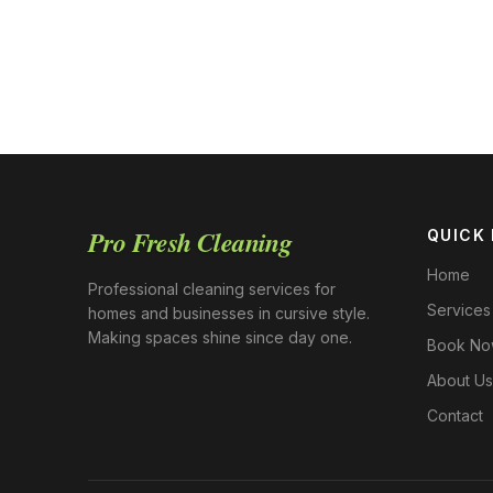
Pro Fresh Cleaning
QUICK 
Home
Professional cleaning services for
Services
homes and businesses in cursive style.
Making spaces shine since day one.
Book N
About Us
Contact