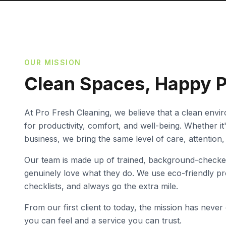
OUR MISSION
Clean Spaces, Happy 
At Pro Fresh Cleaning, we believe that a clean envi
for productivity, comfort, and well-being. Whether i
business, we bring the same level of care, attention,
Our team is made up of trained, background-checke
genuinely love what they do. We use eco-friendly p
checklists, and always go the extra mile.
From our first client to today, the mission has never
you can feel and a service you can trust.