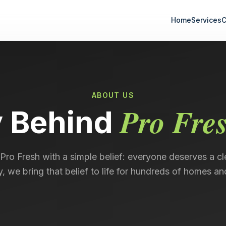
Home
Services
C
ABOUT US
Pro Fre
y Behind
Pro Fresh with a simple belief: everyone deserves a cl
, we bring that belief to life for hundreds of homes an