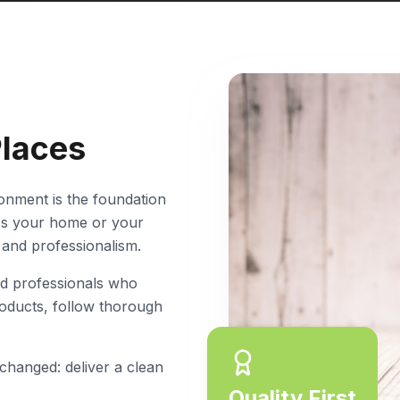
Places
ronment is the foundation
t's your home or your
 and professionalism.
d professionals who
roducts, follow thorough
 changed: deliver a clean
Quality First