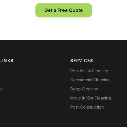
Get a Free Quote
LINKS
SERVICES
Residential Cleaning
Commercial Cleaning
ow
Deep Cleaning
Move In/Out Cleaning
Post-Construction