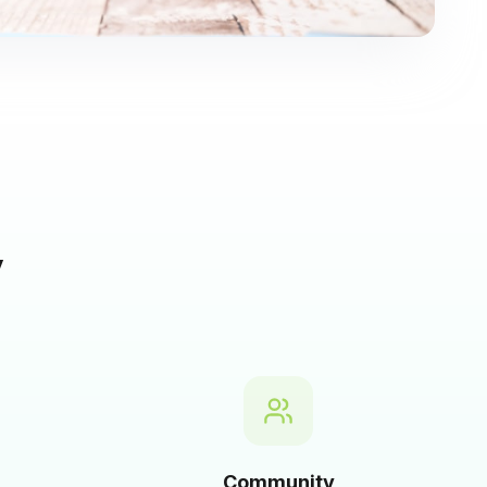
y
Community