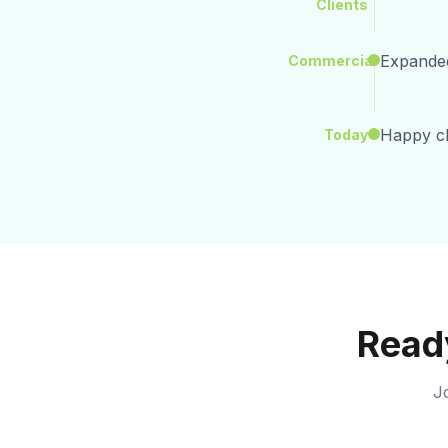
Clients
Expanded
Commercial
Happy cli
Today
Ready
Jo