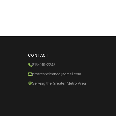
CONTACT
815-919-2243
profreshcleanco@gmail.com
Serving the Greater Metro Area