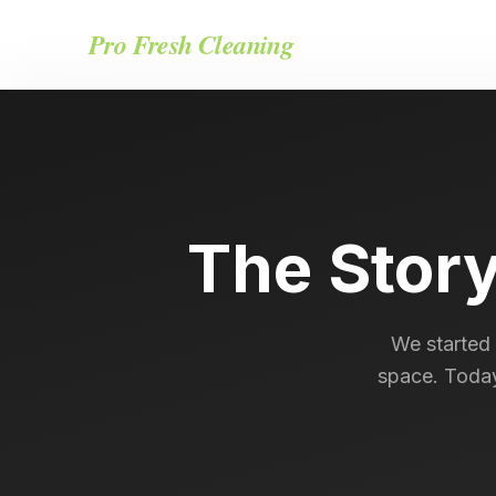
Pro Fresh Cleaning
The Stor
We started 
space. Today