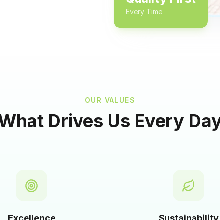
Every Time
OUR VALUES
What Drives Us Every Da
Excellence
Sustainability