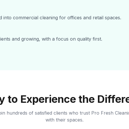
 into commercial cleaning for offices and retail spaces.
ents and growing, with a focus on quality first.
 to Experience the Diffe
in hundreds of satisfied clients who trust Pro Fresh Clean
with their spaces.