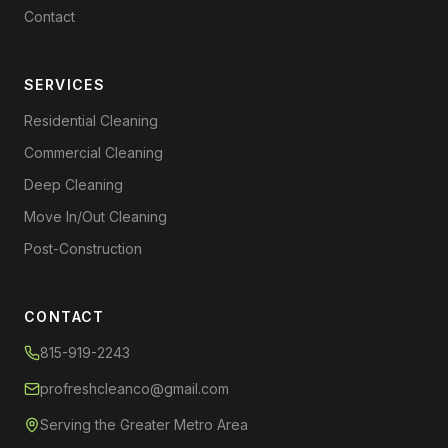
Contact
SERVICES
Residential Cleaning
Commercial Cleaning
Deep Cleaning
Move In/Out Cleaning
Post-Construction
CONTACT
815-919-2243
profreshcleanco@gmail.com
Serving the Greater Metro Area