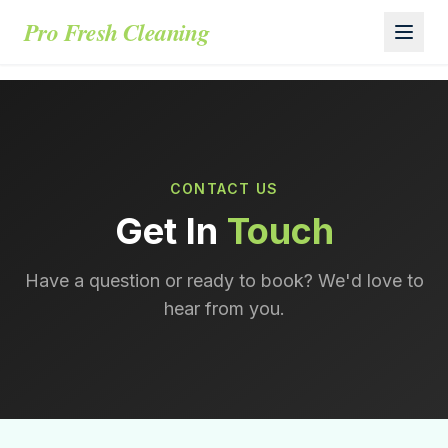
Pro Fresh Cleaning
CONTACT US
Get In
Touch
Have a question or ready to book? We'd love to
hear from you.