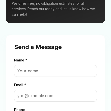
We offer free, no-obligation estimates for all
services. Reach out today and let us know how we
can help!
Send a Message
Name *
Email *
Phone