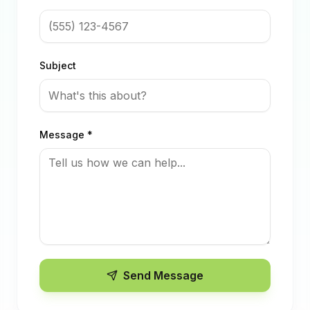
Subject
Message *
Send Message