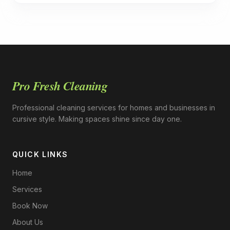
Pro Fresh Cleaning
Professional cleaning services for homes and businesses in
cursive style. Making spaces shine since day one.
QUICK LINKS
Home
Services
Book Now
About Us