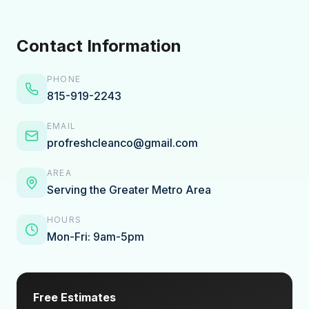
Contact Information
PHONE
815-919-2243
EMAIL
profreshcleanco@gmail.com
AREA
Serving the Greater Metro Area
HOURS
Mon-Fri: 9am-5pm
Free Estimates